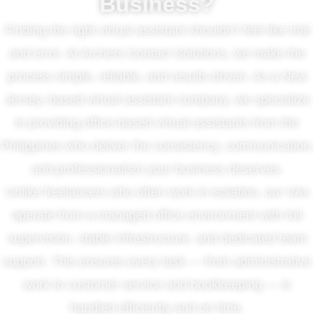
Business?
Finding the right virtual assistant shouldn’t feel like trial
and error. At Archers Contact Solutions, we make the
process simple, reliable, and results-driven. As a New
Jersey–based virtual assistant company, we specialize
in providing office-based virtual assistants from the
Philippines who deliver the consistency, communication,
and professionalism your business deserves.
Unlike freelancers who often work in isolation, our VAs
operate from a managed office environment with full
supervision, stable infrastructure, and dedicated team
support. This ensures every task — from administrative
work to customer service and bookkeeping — is
handled efficiently and on time.