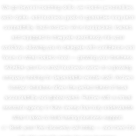
We go beyond matching skills; we match personalities,
work styles, and business goals to guarantee long-term
compatibility. Each Archers VA is handpicked, trained,
and equipped to integrate seamlessly into your
workflow, allowing you to delegate with confidence and
focus on what matters most — growing your business.
Whether you’re a small business owner or a growing
company looking for dependable remote staff, Archers
Contact Solutions offers the perfect blend of local
accountability and global talent. Partner with a virtual
assistant agency in New Jersey that truly understands
what it takes to build lasting business support.
👉 Book your free discovery call today — and meet the