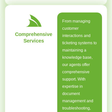
From managing
customer
Comprehensive
interactions and
Services
ticketing systems to
maintaining a
knowledge base,
our agents offer
comprehensive
support. With
expertise in
document
management and
troubleshooting,