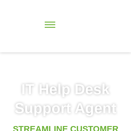
IT Help Desk
Support Agent
STREAMLINE CUSTOMER