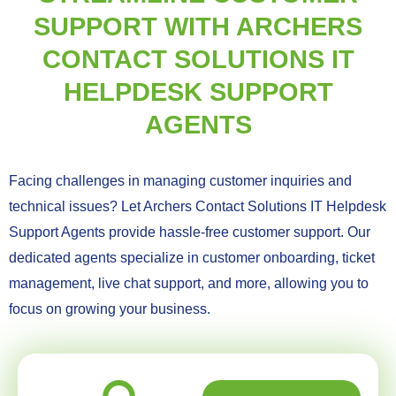
SUPPORT WITH ARCHERS
CONTACT SOLUTIONS IT
HELPDESK SUPPORT
AGENTS
Facing challenges in managing customer inquiries and
technical issues? Let Archers Contact Solutions IT Helpdesk
Support Agents provide hassle-free customer support. Our
dedicated agents specialize in customer onboarding, ticket
management, live chat support, and more, allowing you to
focus on growing your business.