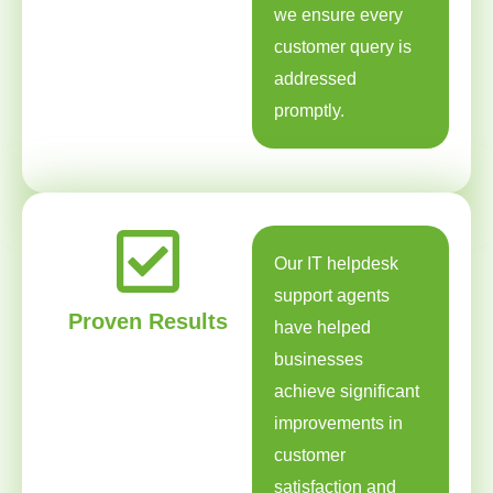
we ensure every
customer query is
addressed
promptly.
Our IT helpdesk
support agents
Proven Results
have helped
businesses
achieve significant
improvements in
customer
satisfaction and