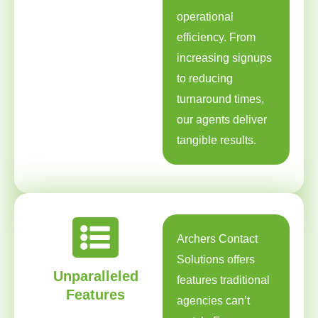
operational
efficiency. From
increasing signups
to reducing
turnaround times,
our agents deliver
tangible results.
Archers Contact
Solutions offers
Unparalleled
features traditional
Features
agencies can’t