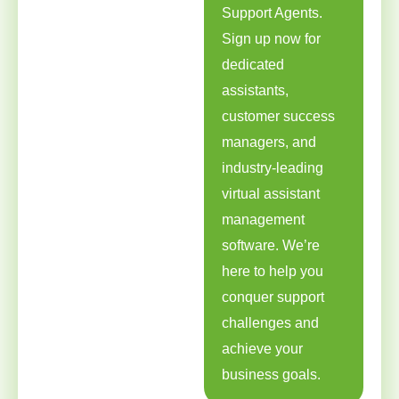
Support Agents.
Sign up now for
dedicated
assistants,
customer success
managers, and
industry-leading
virtual assistant
management
software. We’re
here to help you
conquer support
challenges and
achieve your
business goals.