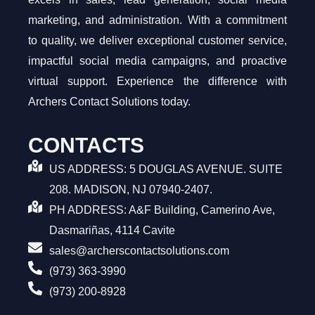
marketing, and administration. With a commitment
to quality, we deliver exceptional customer service,
impactful social media campaigns, and proactive
virtual support. Experience the difference with
Archers Contact Solutions today.
CONTACTS
US ADDRESS: 5 DOUGLAS AVENUE. SUITE
208. MADISON, NJ 07940-2407.
PH ADDRESS: A&F Building, Camerino Ave,
Dasmariñas, 4114 Cavite
sales@archerscontactsolutions.com
(973) 363-3990
(973) 200-8928