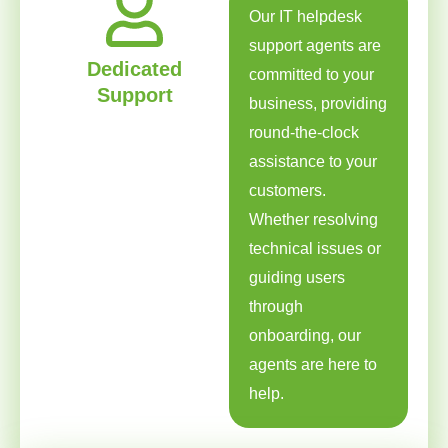
Our IT helpdesk
support agents are
Dedicated
committed to your
Support
business, providing
round-the-clock
assistance to your
customers.
Whether resolving
technical issues or
guiding users
through
onboarding, our
agents are here to
help.