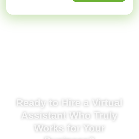
Ready to Hire a Virtual
Assistant Who Truly
Works for Your