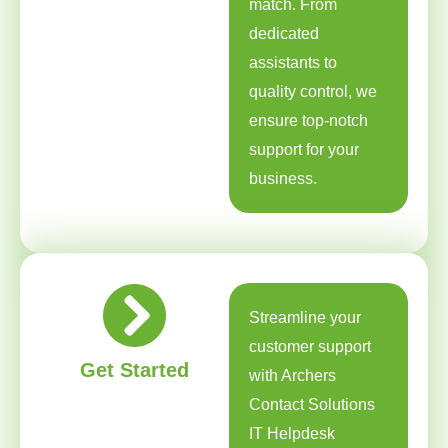
match. From
dedicated
assistants to
quality control, we
ensure top-notch
support for your
business.
Streamline your
customer support
Get Started
with Archers
Contact Solutions
IT Helpdesk