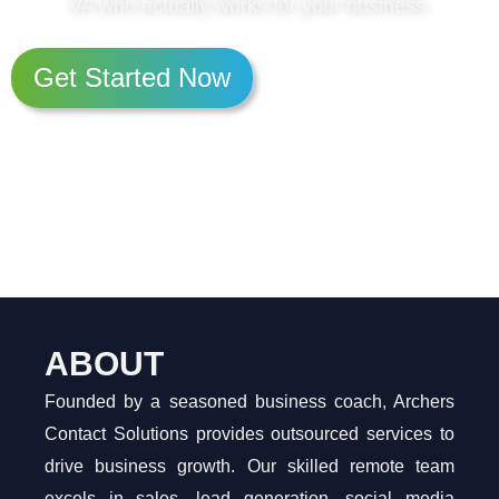
VA who actually works for your business.
Get Started Now
ABOUT
Founded by a seasoned business coach, Archers
Contact Solutions provides outsourced services to
drive business growth. Our skilled remote team
excels in sales, lead generation, social media