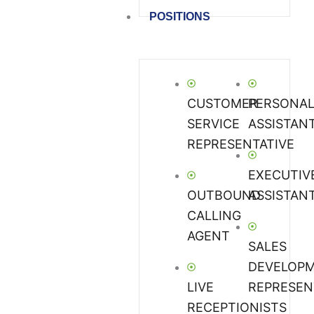
POSITIONS
CUSTOMER
PERSONA
SERVICE
ASSISTAN
REPRESENTATIVE
EXECUTIV
OUTBOUND
ASSISTAN
CALLING
AGENT
SALES
DEVELOP
LIVE
REPRESEN
RECEPTIONISTS