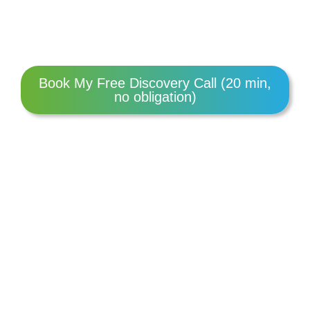
Book My Free Discovery Call (20 min,
no obligation)