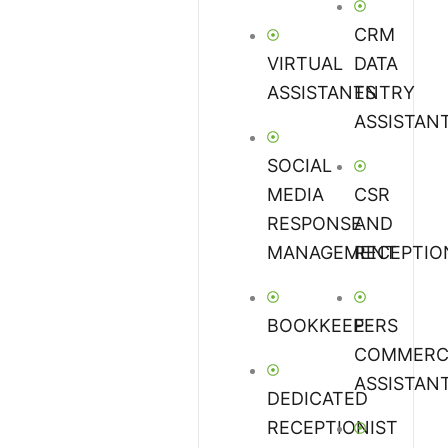
CRM
VIRTUAL
DATA
ASSISTANTS
ENTRY
ASSISTAN
SOCIAL
MEDIA
CSR
RESPONSE
AND
MANAGEMENT
RECEPTIO
BOOKKEEPERS
E-
COMMERC
ASSISTAN
DEDICATED
RECEPTIONIST