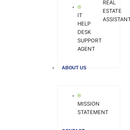
REAL
ESTATE
IT
ASSISTAN
HELP
DESK
SUPPORT
AGENT
ABOUT US
MISSION
STATEMENT