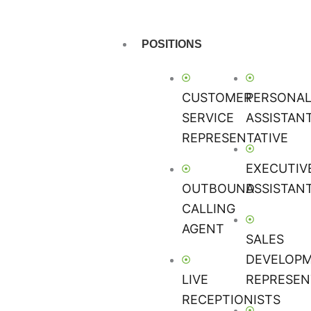
POSITIONS
CUSTOMER
PERSONA
SERVICE
ASSISTAN
REPRESENTATIVE
EXECUTIV
OUTBOUND
ASSISTAN
CALLING
AGENT
SALES
DEVELOP
LIVE
REPRESEN
RECEPTIONISTS