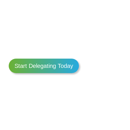
Start Delegating Today