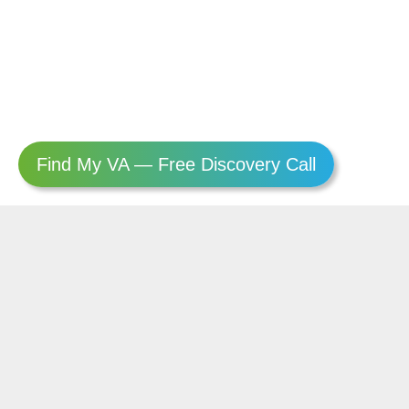
Find My VA — Free Discovery Call