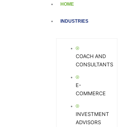
HOME
INDUSTRIES
COACH AND
CONSULTANTS
E-
COMMERCE
INVESTMENT
ADVISORS