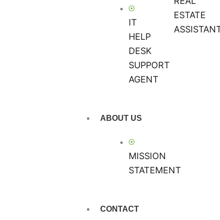
REAL
ESTATE
IT
ASSISTAN
HELP
DESK
SUPPORT
AGENT
ABOUT US
MISSION
STATEMENT
CONTACT