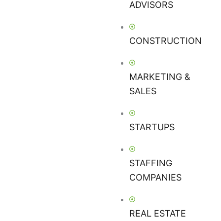
ADVISORS
CONSTRUCTION
MARKETING &
SALES
STARTUPS
STAFFING
COMPANIES
REAL ESTATE