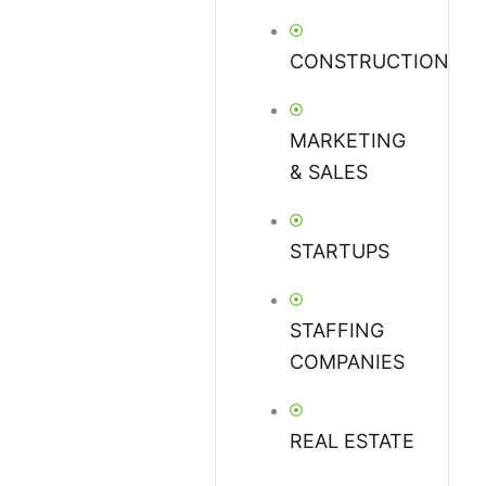
CONSTRUCTION
MARKETING
& SALES
STARTUPS
STAFFING
COMPANIES
REAL ESTATE