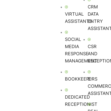
CRM
VIRTUAL
DATA
ASSISTANTS
ENTRY
ASSISTAN
SOCIAL
MEDIA
CSR
RESPONSE
AND
MANAGEMENT
RECEPTIO
BOOKKEEPERS
E-
COMMERC
ASSISTAN
DEDICATED
RECEPTIONIST