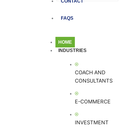
CONTACT
FAQS
HOME
INDUSTRIES
COACH AND
CONSULTANTS
E-COMMERCE
INVESTMENT