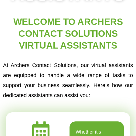
WELCOME TO ARCHERS
CONTACT SOLUTIONS
VIRTUAL ASSISTANTS
At Archers Contact Solutions, our virtual assistants
are equipped to handle a wide range of tasks to
support your business seamlessly. Here’s how our
dedicated assistants can assist you:
Whether it’s