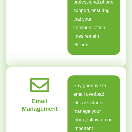
professional phone
support, ensuring
that your
communication
lines remain
efficient.
Say goodbye to
email overload.
Email
Our assistants
Management
manage your
inbox, follow up on
important