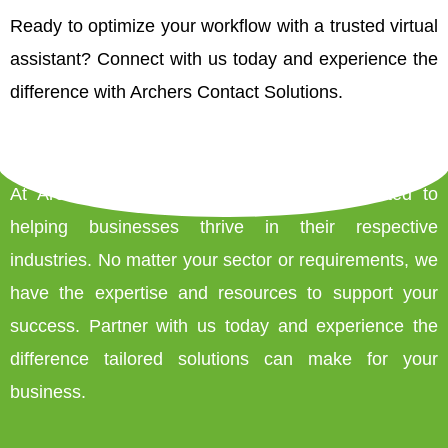
Ready to optimize your workflow with a trusted virtual
assistant? Connect with us today and experience the
difference with Archers Contact Solutions.
At Archers Contact Solutions, we’re committed to
helping businesses thrive in their respective
industries. No matter your sector or requirements, we
have the expertise and resources to support your
success. Partner with us today and experience the
difference tailored solutions can make for your
business.