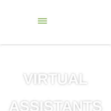
VIRTUAL
ASSISTANTS