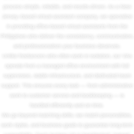
process simple, reliable, and results-driven. As a New
Jersey–based virtual assistant company, we specialize
in providing office-based virtual assistants from the
Philippines who deliver the consistency, communication,
and professionalism your business deserves.
Unlike freelancers who often work in isolation, our VAs
operate from a managed office environment with full
supervision, stable infrastructure, and dedicated team
support. This ensures every task — from administrative
work to customer service and bookkeeping — is
handled efficiently and on time.
We go beyond matching skills; we match personalities,
work styles, and business goals to guarantee long-term