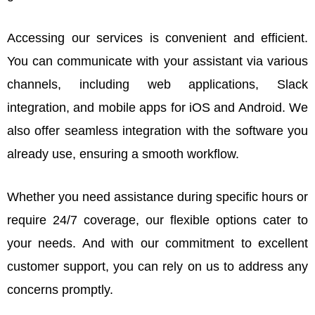
Accessing our services is convenient and efficient.
You can communicate with your assistant via various
channels, including web applications, Slack
integration, and mobile apps for iOS and Android. We
also offer seamless integration with the software you
already use, ensuring a smooth workflow.
Whether you need assistance during specific hours or
require 24/7 coverage, our flexible options cater to
your needs. And with our commitment to excellent
customer support, you can rely on us to address any
concerns promptly.