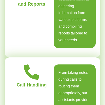
and Reports
gathering
information from
various platforms
and compiling
reports tailored to
your needs.
From taking notes
during calls to
Call Handling
routing them
appropriately, our
assistants provide