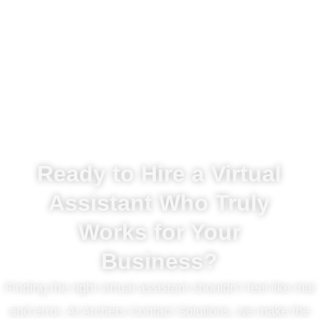
Ready to Hire a Virtual
Assistant Who Truly
Works for Your
Business?
Finding the right virtual assistant shouldn’t feel like trial
and error. At Archers Contact Solutions, we make the