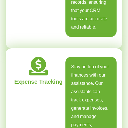
records, ensuring
that your CRM
tools are accurate
and reliable.
Stay on top of your
finances with our
Expense Tracking
assistance. Our
assistants can
track expenses,
generate invoices,
and manage
payments,