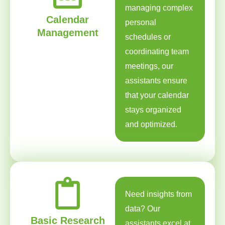
managing complex
Calendar
personal
Management
schedules or
coordinating team
meetings, our
assistants ensure
that your calendar
stays organized
and optimized.
Need insights from
data? Our
Basic Research
assistants excel at