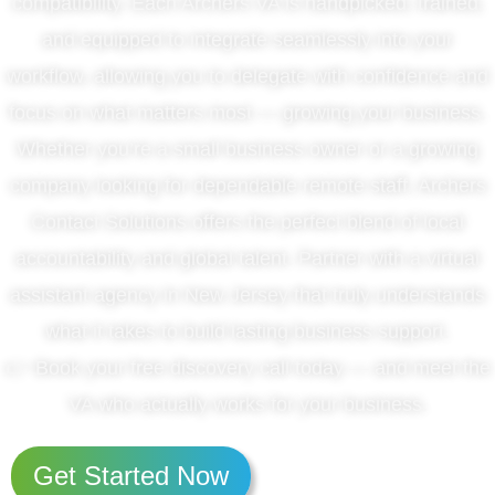
compatibility. Each Archers VA is handpicked, trained,
and equipped to integrate seamlessly into your
workflow, allowing you to delegate with confidence and
focus on what matters most — growing your business.
Whether you’re a small business owner or a growing
company looking for dependable remote staff, Archers
Contact Solutions offers the perfect blend of local
accountability and global talent. Partner with a virtual
assistant agency in New Jersey that truly understands
what it takes to build lasting business support.
👉 Book your free discovery call today — and meet the
VA who actually works for your business.
Get Started Now