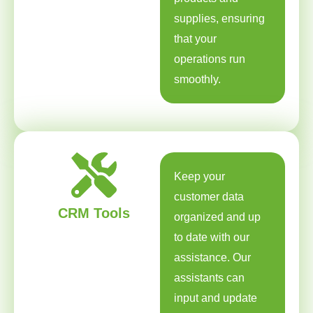
supplies, ensuring
that your
operations run
smoothly.
Keep your
customer data
CRM Tools
organized and up
to date with our
assistance. Our
assistants can
input and update