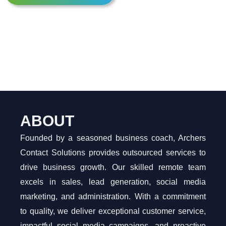
ABOUT
Founded by a seasoned business coach, Archers
Contact Solutions provides outsourced services to
drive business growth. Our skilled remote team
excels in sales, lead generation, social media
marketing, and administration. With a commitment
to quality, we deliver exceptional customer service,
impactful social media campaigns, and proactive