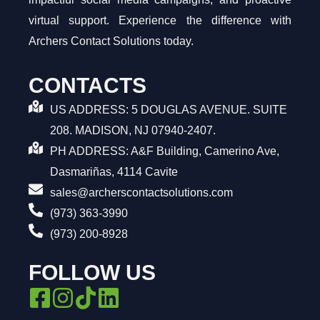
virtual support. Experience the difference with
Archers Contact Solutions today.
CONTACTS
US ADDRESS: 5 DOUGLAS AVENUE. SUITE
208. MADISON, NJ 07940-2407.
PH ADDRESS: A&F Building, Camerino Ave,
Dasmariñas, 4114 Cavite
sales@archerscontactsolutions.com
(973) 363-3990
(973) 200-8928
FOLLOW US