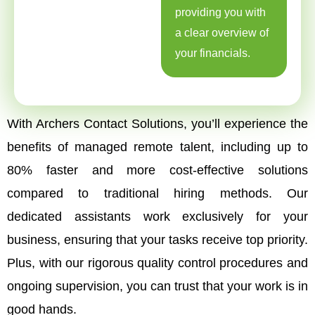
providing you with
a clear overview of
your financials.
With Archers Contact Solutions, you’ll experience the
benefits of managed remote talent, including up to
80% faster and more cost-effective solutions
compared to traditional hiring methods. Our
dedicated assistants work exclusively for your
business, ensuring that your tasks receive top priority.
Plus, with our rigorous quality control procedures and
ongoing supervision, you can trust that your work is in
good hands.