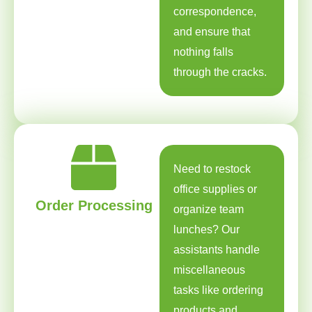
correspondence,
and ensure that
nothing falls
through the cracks.
Need to restock
office supplies or
Order Processing
organize team
lunches? Our
assistants handle
miscellaneous
tasks like ordering
products and